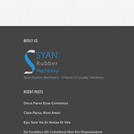
AVOUT US
Syan Rubber Machinery - A Name Of Quality Machines.
RECENT POSTS
Disce Parvo Esse Contentus
Clara Pacta, Boni Amici
Ego Sum Via Et Veritas Et Vita
De Gustibus (Et Coloribus) Non Est Disputandum