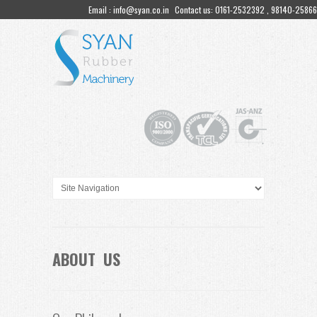
Email : info@syan.co.in
Contact us: 0161-2532392 , 98140-25866
ABOUT US