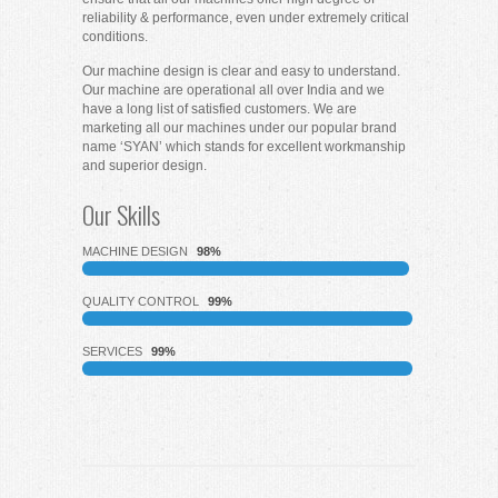
reliability & performance, even under extremely critical
conditions.
Our machine design is clear and easy to understand.
Our machine are operational all over India and we
have a long list of satisfied customers. We are
marketing all our machines under our popular brand
name ‘SYAN’ which stands for excellent workmanship
and superior design.
Our Skills
MACHINE DESIGN
98%
QUALITY CONTROL
99%
SERVICES
99%