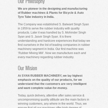
Our Philosophy
We are pioneer in the designing and manufacturing
of Rubber machines & Plants for Bicycle & Auto
Tyre Tube industry in India.
The Company was established S. Balwant Singh Syan
in 1959 to serve the rubber industry with quality
products. Later it was handled by S. Mohinder Singh
Syan and S. Jasvir Singh Syan. It is there
understanding and hardcore experiences that today we
find ourselves in the list of leading companies in rubber
machinery segment in India. Our first machine was
‘Rubber Mixing Mill’. Now we manufacture each and
every machinery regarding rubber industry.
Our Mision
At SYAN RUBBER MACHINERY, we lay highest
emphasis on the quality of our products, for we
understand that the customers are very intelligent
and want complete value-for-money.
Today, quick delivery, attentive after sales service &
uncompromising quality attitude are the main factors in
winning customers, any where in the world. Thus, we
ensure that all our machines offer high degree of