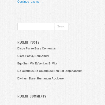
Continue reading →
RECENT POSTS
Disce Parvo Esse Contentus
Clara Pacta, Boni Amici
Ego Sum Via Et Veritas Et Vita
De Gustibus (Et Coloribus) Non Est Disputandum
Divinum Dare, Humanum Accipere
RECENT COMMENTS