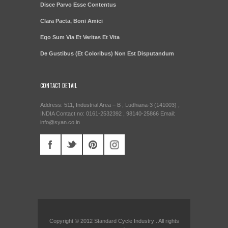
Disce Parvo Esse Contentus
Clara Pacta, Boni Amici
Ego Sum Via Et Veritas Et Vita
De Gustibus (Et Coloribus) Non Est Disputandum
CONTACT DETAIL
Address: 511, Industrial Area – B , Ludhiana-3 (141003) ,
INDIA Contact no: 0161-2532392 , 98140-25866 Email:
info@syan.co.in
Copyright © 2012 Standard Cycle Industry . All rights