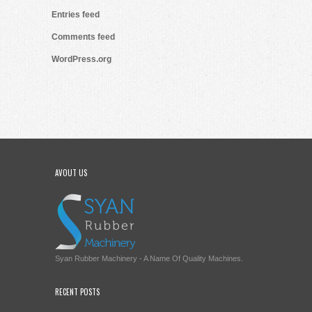
Entries feed
Comments feed
WordPress.org
AVOUT US
Syan Rubber Machinery - A Name Of Quality Machines.
RECENT POSTS