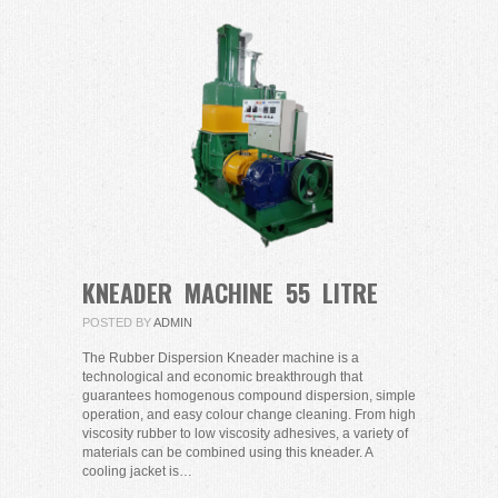
KNEADER MACHINE 55 LITRE
POSTED BY
ADMIN
The Rubber Dispersion Kneader machine is a
technological and economic breakthrough that
guarantees homogenous compound dispersion, simple
operation, and easy colour change cleaning. From high
viscosity rubber to low viscosity adhesives, a variety of
materials can be combined using this kneader. A
cooling jacket is…