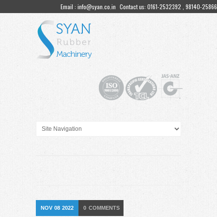
Email : info@syan.co.in
Contact us: 0161-2532392 , 98140-25866
NOV
08
2022
0
COMMENTS