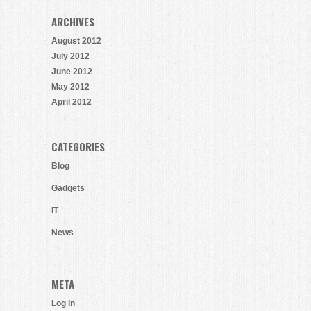
ARCHIVES
August 2012
July 2012
June 2012
May 2012
April 2012
CATEGORIES
Blog
Gadgets
IT
News
META
Log in