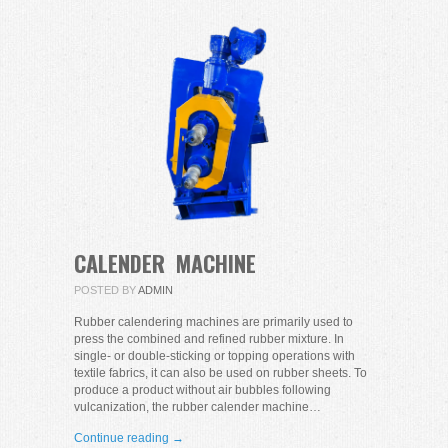
CALENDER MACHINE
POSTED BY
ADMIN
Rubber calendering machines are primarily used to
press the combined and refined rubber mixture. In
single- or double-sticking or topping operations with
textile fabrics, it can also be used on rubber sheets. To
produce a product without air bubbles following
vulcanization, the rubber calender machine…
Continue reading →