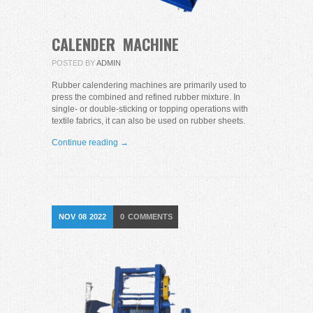
CALENDER MACHINE
POSTED BY
ADMIN
Rubber calendering machines are primarily used to
press the combined and refined rubber mixture. In
single- or double-sticking or topping operations with
textile fabrics, it can also be used on rubber sheets.
Continue reading →
NOV
08
2022
0
COMMENTS