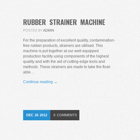
RUBBER STRAINER MACHINE
POSTED BY
ADMIN
For the preparation of excellent quality, contamination-
free rubber products, strainers are utilised. This
machine is put together at our well-equipped
production facility using components of the highest
quality and with the aid of cutting-edge tools and
methods. These strainers are made to take the float-
able…
Continue reading →
DEC
26
2012
0
COMMENTS