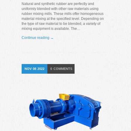
Natural and synthetic rubber are perfectly and
uniformly blended with other raw materials using
rubber mixing mills. These mills offer homogeneous
material mixing at the specified level. Depending on
the type of raw material to be blended, a variety of
mixing equipment is available. The…
Continue reading →
NOV
08
2022
0
COMMENTS