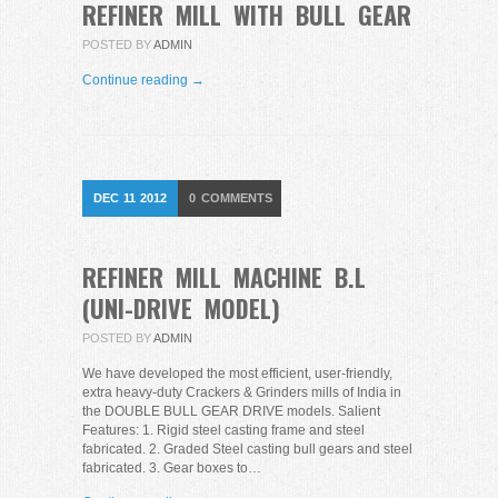
REFINER MILL WITH BULL GEAR
POSTED BY
ADMIN
Continue reading →
DEC
11
2012
0
COMMENTS
REFINER MILL MACHINE B.L
(UNI-DRIVE MODEL)
POSTED BY
ADMIN
We have developed the most efficient, user-friendly,
extra heavy-duty Crackers & Grinders mills of India in
the DOUBLE BULL GEAR DRIVE models. Salient
Features: 1. Rigid steel casting frame and steel
fabricated. 2. Graded Steel casting bull gears and steel
fabricated. 3. Gear boxes to…