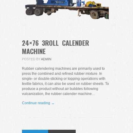
24×76 3ROLL CALENDER
MACHINE
POSTED BY
ADMIN
Rubber calendering machines are primarily used to
press the combined and refined rubber mixture. In
single- or double-sticking or topping operations with
textile fabrics, it can also be used on rubber sheets. To
produce a product without air bubbles following
vulcanization, the rubber calender machine…
Continue reading →