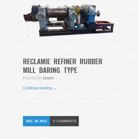
RECLAMIE REFINER RUBBER
MILL BARING TYPE
POSTED BY
ADMIN
Continue reading →
DEC
26
2012
0
COMMENTS