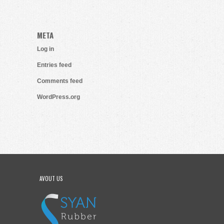
META
Log in
Entries feed
Comments feed
WordPress.org
AVOUT US