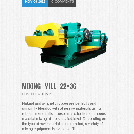
NOV
08
2022
0
COMMENTS
MIXING MILL 22×36
POSTED BY
ADMIN
Natural and synthetic rubber are perfectly and
uniformly blended with other raw materials using
rubber mixing mills. These mills offer homogeneous
material mixing at the specified level. Depending on
the type of raw material to be blended, a variety of
mixing equipment is available. The…