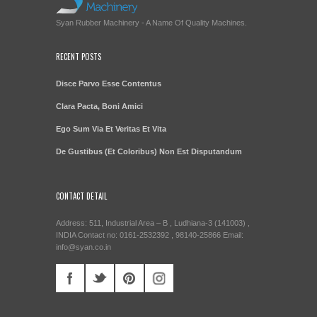
Syan Rubber Machinery - A Name Of Quality Machines.
RECENT POSTS
Disce Parvo Esse Contentus
Clara Pacta, Boni Amici
Ego Sum Via Et Veritas Et Vita
De Gustibus (Et Coloribus) Non Est Disputandum
CONTACT DETAIL
Address: 511, Industrial Area – B , Ludhiana-3 (141003) ,
INDIA Contact no: 0161-2532392 , 98140-25866 Email:
info@syan.co.in