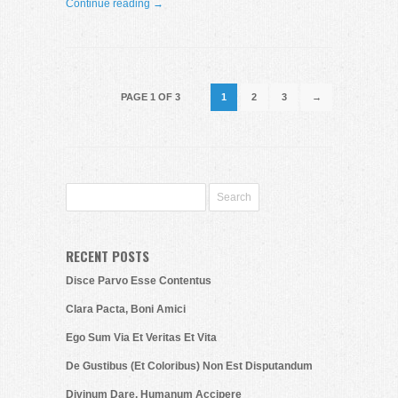
Continue reading →
PAGE 1 OF 3
1
2
3
→
RECENT POSTS
Disce Parvo Esse Contentus
Clara Pacta, Boni Amici
Ego Sum Via Et Veritas Et Vita
De Gustibus (Et Coloribus) Non Est Disputandum
Divinum Dare, Humanum Accipere