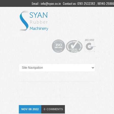
Email : info@syan.co.in
Contact us: 0161-2532392 , 98140-25866
NOV
08
2022
0
COMMENTS