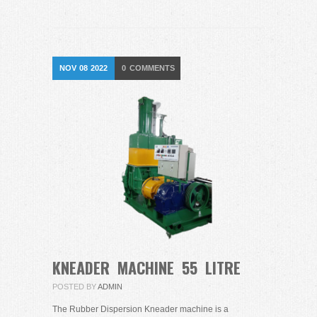
NOV
08
2022
0
COMMENTS
KNEADER MACHINE 55 LITRE
POSTED BY
ADMIN
The Rubber Dispersion Kneader machine is a