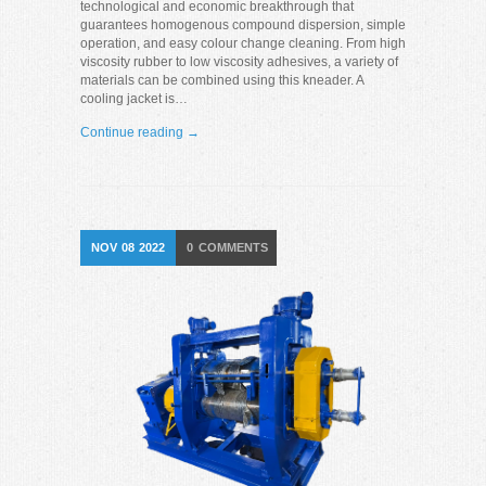
technological and economic breakthrough that
guarantees homogenous compound dispersion, simple
operation, and easy colour change cleaning. From high
viscosity rubber to low viscosity adhesives, a variety of
materials can be combined using this kneader. A
cooling jacket is…
Continue reading →
NOV
08
2022
0
COMMENTS