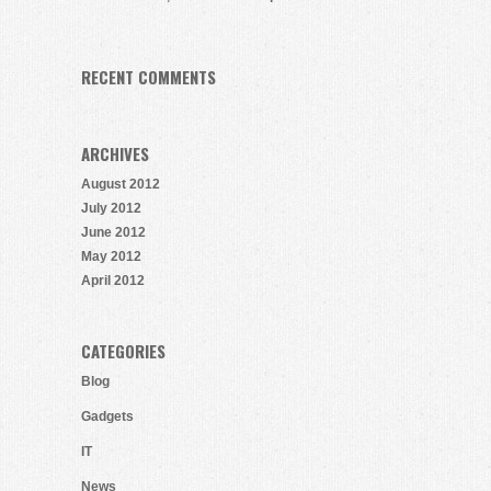
RECENT COMMENTS
ARCHIVES
August 2012
July 2012
June 2012
May 2012
April 2012
CATEGORIES
Blog
Gadgets
IT
News