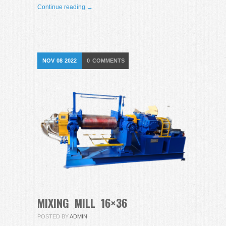
Continue reading →
NOV
08
2022
0
COMMENTS
MIXING MILL 16×36
POSTED BY
ADMIN