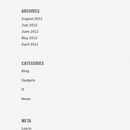
ARCHIVES
August 2012
July 2012
June 2012
May 2012
April 2012
CATEGORIES
Blog
Gadgets
IT
News
META
Log in