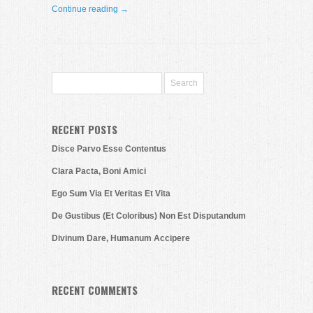
Continue reading →
RECENT POSTS
Disce Parvo Esse Contentus
Clara Pacta, Boni Amici
Ego Sum Via Et Veritas Et Vita
De Gustibus (Et Coloribus) Non Est Disputandum
Divinum Dare, Humanum Accipere
RECENT COMMENTS