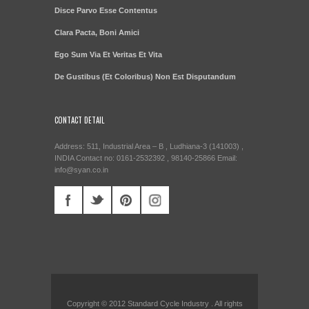
Disce Parvo Esse Contentus
Clara Pacta, Boni Amici
Ego Sum Via Et Veritas Et Vita
De Gustibus (Et Coloribus) Non Est Disputandum
CONTACT DETAIL
Address: 511, Industrial Area – B , Ludhiana-3 (141003) ,
INDIA Contact no: 0161-2532392 , 98140-25866 Email:
info@syan.co.in
Copyright © 2012 Standard Cycle Industry . All rights