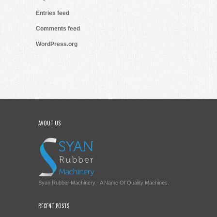
Entries feed
Comments feed
WordPress.org
AVOUT US
Syan Rubber Machinery - A Name Of Quality Machines.
RECENT POSTS