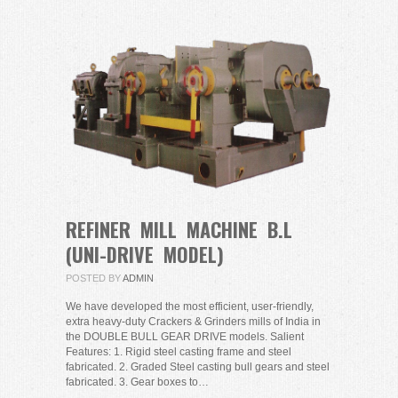
REFINER MILL MACHINE B.L
(UNI-DRIVE MODEL)
POSTED BY
ADMIN
We have developed the most efficient, user-friendly,
extra heavy-duty Crackers & Grinders mills of India in
the DOUBLE BULL GEAR DRIVE models. Salient
Features: 1. Rigid steel casting frame and steel
fabricated. 2. Graded Steel casting bull gears and steel
fabricated. 3. Gear boxes to…