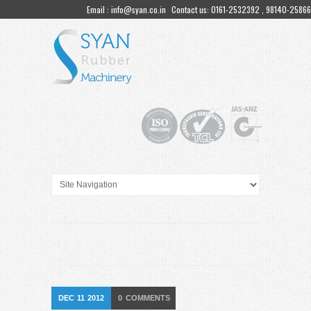
Email : info@syan.co.in
Contact us: 0161-2532392 , 98140-25866
DEC
11
2012
0
COMMENTS